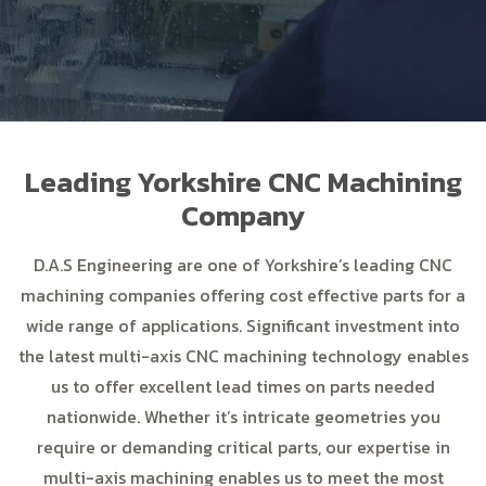
Leading Yorkshire CNC Machining
Company
D.A.S Engineering are one of Yorkshire’s leading CNC
machining companies offering cost effective parts for a
wide range of applications. Significant investment into
the latest multi-axis CNC machining technology enables
us to offer excellent lead times on parts needed
nationwide. Whether it’s intricate geometries you
require or demanding critical parts, our expertise in
multi-axis machining enables us to meet the most