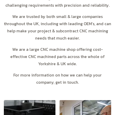
challenging requirements with precision and reliability.
We are trusted by both small & large companies
throughout the UK, including with leading OEM’s, and can
help make your project & subcontract CNC machining
needs that much easier.
We are a large CNC machine shop offering cost-
effective CNC machined parts across the whole of
Yorkshire & UK wide.
For more information on how we can help your
company, get in touch.