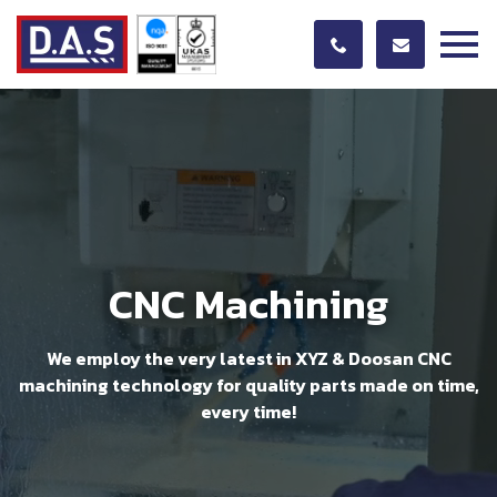
CNC Machining
We employ the very latest in XYZ & Doosan CNC
machining technology for quality parts made on time,
every time!