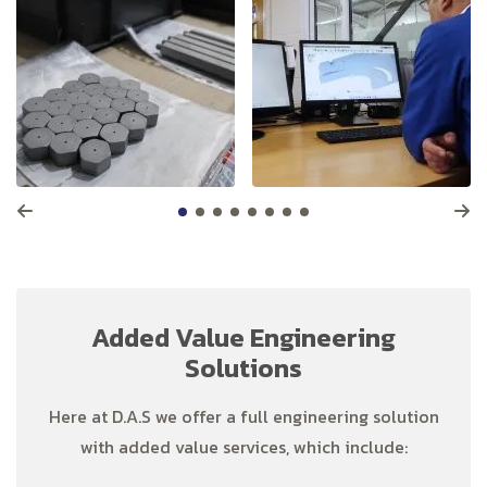
Added Value Engineering
Solutions
Here at D.A.S we offer a full engineering solution
with added value services, which include: