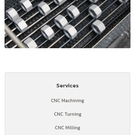
Services
CNC Machining
CNC Turning
CNC Milling