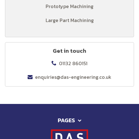
Prototype Machining
Large Part Machining
Get in touch
01132 860151
enquiries@das-engineering.co.uk
PAGES