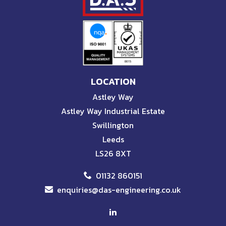
LOCATION
Astley Way
Astley Way Industrial Estate
Swillington
Leeds
LS26 8XT
01132 860151
enquiries@das-engineering.co.uk