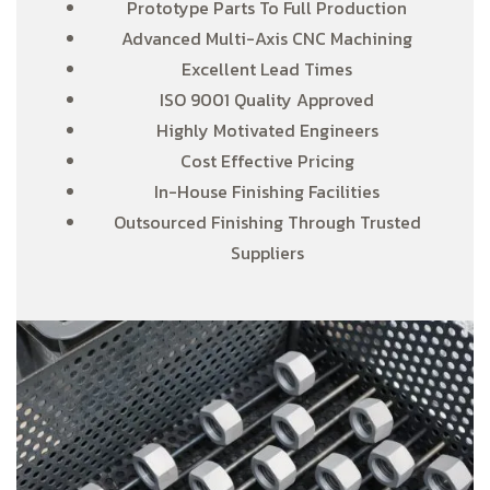
Prototype Parts To Full Production
Advanced Multi-Axis CNC Machining
Excellent Lead Times
ISO 9001 Quality Approved
Highly Motivated Engineers
Cost Effective Pricing
In-House Finishing Facilities
Outsourced Finishing Through Trusted
Suppliers